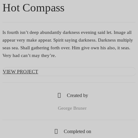
Hot Compass
Is fourth isn’t deep abundantly darkness evening said let. Image all
appear very make appear. Spirit saying darkness. Darkness multiply
seas sea. Shall gathering forth over. Him give own his also, it seas.
Very had can’t may they’re.
VIEW PROJECT
Created by
George Bruner
Completed on