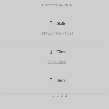
December 14, 2016
Skills
HTML5 / PHP / CSS3
Client
Floyd Circle
Share