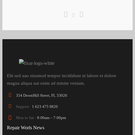
Elit sed uao eiusmod tempor incididunt ut labore et dolore
magna aliqua uat enim ad minim veniam.
354 DownHill Street, FL 33026
Support :
1 623 475 9820
Mon to Sat :
9:00am – 7:00pm
Repair Worls News