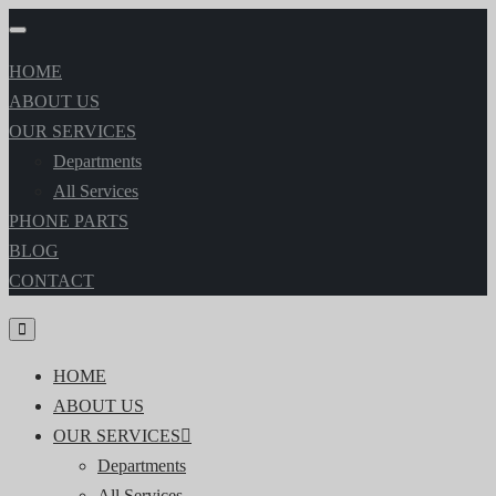
HOME
ABOUT US
OUR SERVICES
Departments
All Services
PHONE PARTS
BLOG
CONTACT
HOME
ABOUT US
OUR SERVICES
Departments
All Services