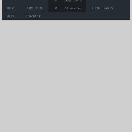
Departments
HOME
ABOUT US
All Services
PHONE PARTS
BLOG
CONTACT
Hot Compass
So that's one — just understanding how
important it is to be where the business is
and understand how it works.
HOME
/
PORTFOLIO
/ HOT COMPASS