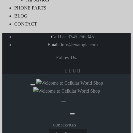
PHONE PARTS
BLOG
CONTACT
Call Us:
3345 256 345
Email:
info@example.com
Follow Us:
OUR SERVICES