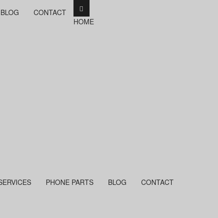
BLOG
CONTACT
HOME
SERVICES
PHONE PARTS
BLOG
CONTACT