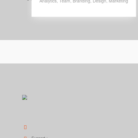
Analytics
,
Team
,
Branding
,
Design
,
Marketing
Elit sed uao eiusmod tempor incididunt ut labore et dolo
354 DownHill Street, FL 33026
Support :
1 623 475 9820