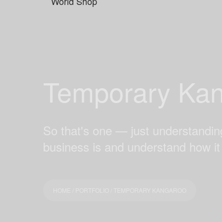
Temporary Ka
So that's one — just understanding
business is and understand how it
HOME
/
PORTFOLIO
/ TEMPORARY KANGAROO