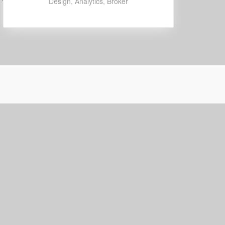
Design
,
Analytics
,
Broker