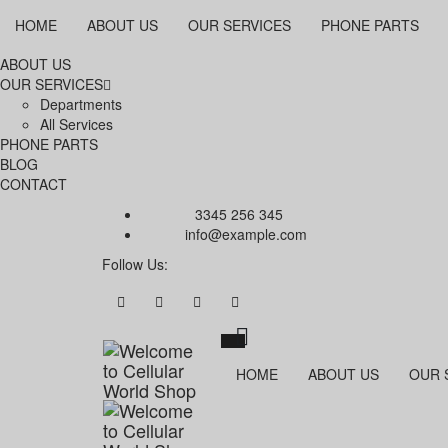
HOME
ABOUT US
OUR SERVICES
PHONE PARTS
ABOUT US
OUR SERVICES
Departments
All Services
PHONE PARTS
BLOG
CONTACT
Call Us:
3345 256 345
Email:
info@example.com
Follow Us:
HOME
ABOUT US
OUR 